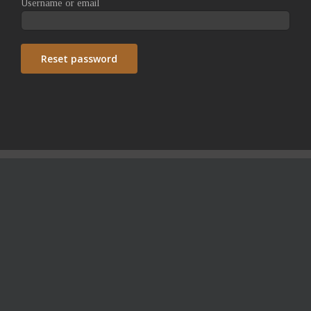
Username or email
Reset password