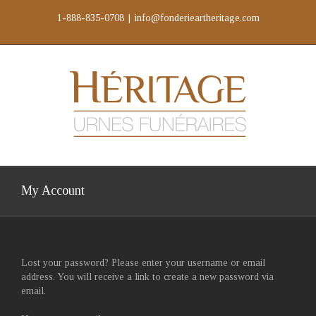
Skip
1-888-835-0708
|
info@fonderieartheritage.com
to
content
My Account
Lost your password? Please enter your username or email
address. You will receive a link to create a new password via
email.